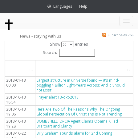
Languages
Help
Toggl
Subscribe as RSS
News - staying with us
naviga
Show
entries
Search:
Dato
Titel
2013-01-13
Largest structure in universe found — it’s mind-
00:00
boggling 4 Billion Light-Years Across; And it ‘Should
not Exist’
2013-10-13
Prayer alert 13-okt-2013
18:54
2013-10-13
Here Are Two Of The Reasons Why The Ongoing
19:06
Global Persecution Of Christians Is Not Trending
2013-10-13
BOMBSHELL: Ex-CIA Agent Claims Obama Killed
19:28
Breitbart and Clancy
2013-10-22
Billy Graham sounds alarm for 2nd Coming