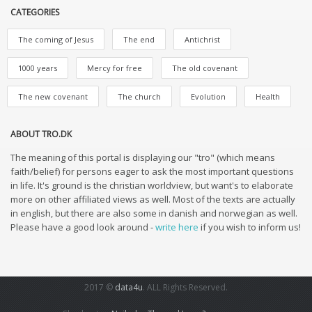
CATEGORIES
The coming of Jesus
The end
Antichrist
1000 years
Mercy for free
The old covenant
The new covenant
The church
Evolution
Health
ABOUT TRO.DK
The meaning of this portal is displaying our "tro" (which means
faith/belief) for persons eager to ask the most important questions
in life. It's ground is the christian worldview, but want's to elaborate
more on other affiliated views as well. Most of the texts are actually
in english, but there are also some in danish and norwegian as well.
Please have a good look around -
write here
if you wish to inform us!
2017 ©
data4u
. ALL Rights Reserved.