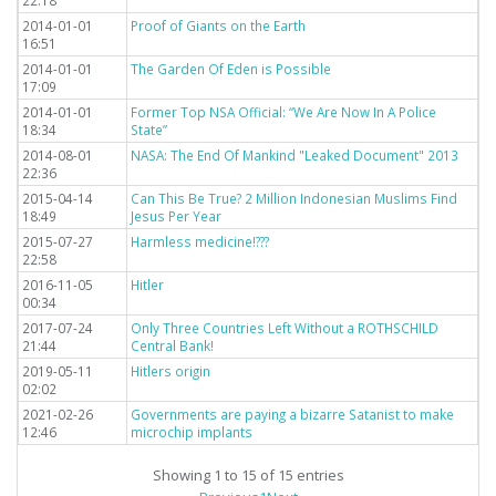
22:18
2014-01-01
Proof of Giants on the Earth
16:51
2014-01-01
The Garden Of Eden is Possible
17:09
2014-01-01
Former Top NSA Official: “We Are Now In A Police
18:34
State”
2014-08-01
NASA: The End Of Mankind "Leaked Document" 2013
22:36
2015-04-14
Can This Be True? 2 Million Indonesian Muslims Find
18:49
Jesus Per Year
2015-07-27
Harmless medicine!???
22:58
2016-11-05
Hitler
00:34
2017-07-24
Only Three Countries Left Without a ROTHSCHILD
21:44
Central Bank!
2019-05-11
Hitlers origin
02:02
2021-02-26
Governments are paying a bizarre Satanist to make
12:46
microchip implants
Showing 1 to 15 of 15 entries