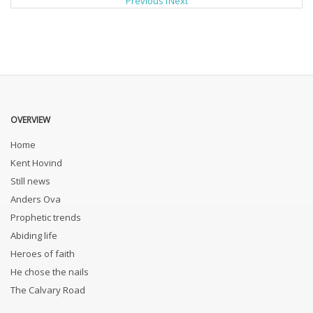
Previous
1
Next
OVERVIEW
Home
Kent Hovind
Still news
Anders Ova
Prophetic trends
Abiding life
Heroes of faith
He chose the nails
The Calvary Road