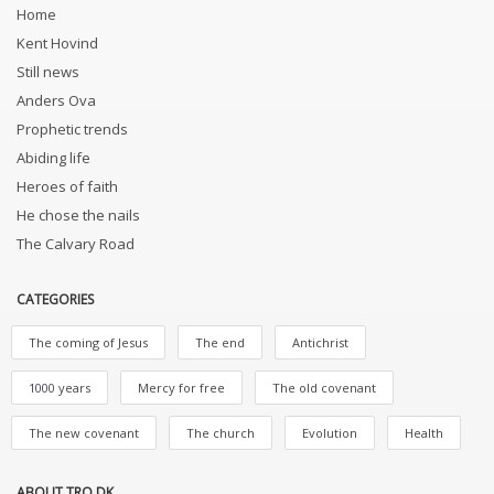
Home
Kent Hovind
Still news
Anders Ova
Prophetic trends
Abiding life
Heroes of faith
He chose the nails
The Calvary Road
CATEGORIES
The coming of Jesus
The end
Antichrist
1000 years
Mercy for free
The old covenant
The new covenant
The church
Evolution
Health
ABOUT TRO.DK