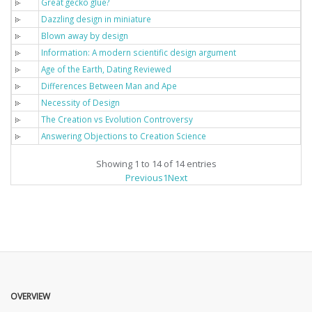
Great gecko glue?
Dazzling design in miniature
Blown away by design
Information: A modern scientific design argument
Age of the Earth, Dating Reviewed
Differences Between Man and Ape
Necessity of Design
The Creation vs Evolution Controversy
Answering Objections to Creation Science
Showing 1 to 14 of 14 entries
Previous
1
Next
OVERVIEW