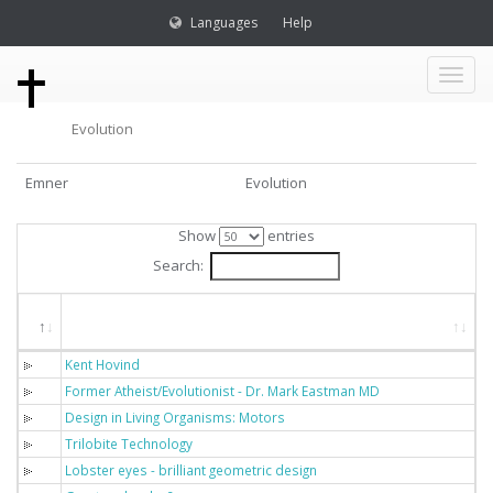
Languages
Help
Toggl
Evolution
naviga
Emner
Evolution
Show
entries
Search:
Titel
Kent Hovind
Former Atheist/Evolutionist - Dr. Mark Eastman MD
Design in Living Organisms: Motors
Trilobite Technology
Lobster eyes - brilliant geometric design